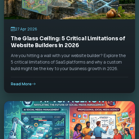
27 Apr 2026
The Glass Ceiling: 5 Critical Limitations of
Website Builders in 2026
Are you hitting a wall with your website builder? Explore the
5 critical limitations of SaaS platforms and why a custom
build might be the key to your business growth in 2026.
Read More