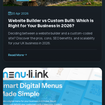
20 Apr 2026
Website Builder vs Custom Built: Which is
Right for Your Business in 2026?
Deciding between a website builder and a custom-coded
site? Discover the pros, cons, SEO benefits, and scalability
for your UK business in 2026.
Read More