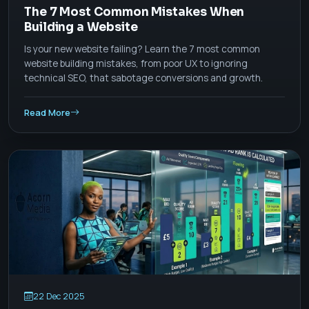
The 7 Most Common Mistakes When
Building a Website
Is your new website failing? Learn the 7 most common
website building mistakes, from poor UX to ignoring
technical SEO, that sabotage conversions and growth.
Read More
22 Dec 2025