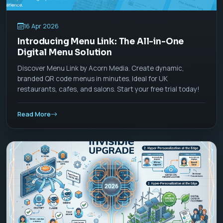
16 Apr 2026
Introducing Menu Link: The All-in-One
Digital Menu Solution
Discover Menu Link by Acorn Media. Create dynamic,
branded QR code menus in minutes. Ideal for UK
restaurants, cafes, and salons. Start your free trial today!
Read More