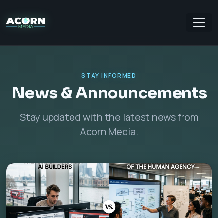
STAY INFORMED
News & Announcements
Stay updated with the latest news from
Acorn Media.