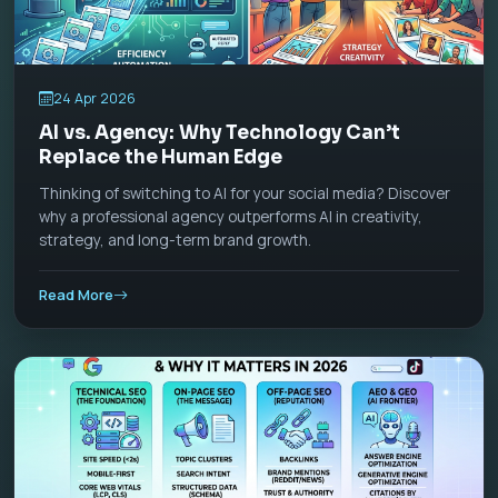
24 Apr 2026
AI vs. Agency: Why Technology Can’t
Replace the Human Edge
Thinking of switching to AI for your social media? Discover
why a professional agency outperforms AI in creativity,
strategy, and long-term brand growth.
Read More