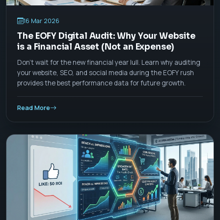
16 Mar 2026
The EOFY Digital Audit: Why Your Website
is a Financial Asset (Not an Expense)
Don't wait for the new financial year lull. Learn why auditing
your website, SEO, and social media during the EOFY rush
provides the best performance data for future growth.
Read More