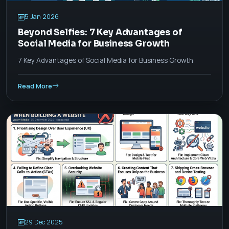
5 Jan 2026
Beyond Selfies: 7 Key Advantages of
Social Media for Business Growth
7 Key Advantages of Social Media for Business Growth
Read More
29 Dec 2025