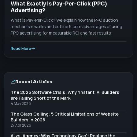
What Exactly is Pay-Per-Click (PPC)
Advertising?
What is Pay-Per-Click? We explain how the PPC auction
mechanism works and outline 5 core advantages of using
PPC advertising for measurable ROI and fast results
Read More
Recent Articles
The 2026 Software Crisis: Why ‘Instant’ AI Builders
are Falling Short of the Mark
4 May 2026
The Glass Ceiling: 5 Critical Limitations of Website
Builders in 2026
27 Apr 2026
AI vs. Agency: Why Technology Can’t Replace the