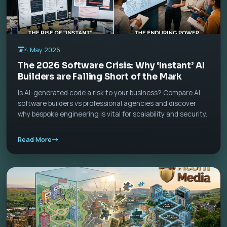
4 May 2026
The 2026 Software Crisis: Why ‘Instant’ AI
Builders are Falling Short of the Mark
Is AI-generated code a risk to your business? Compare AI
software builders vs professional agencies and discover
why bespoke engineering is vital for scalability and security.
Read More