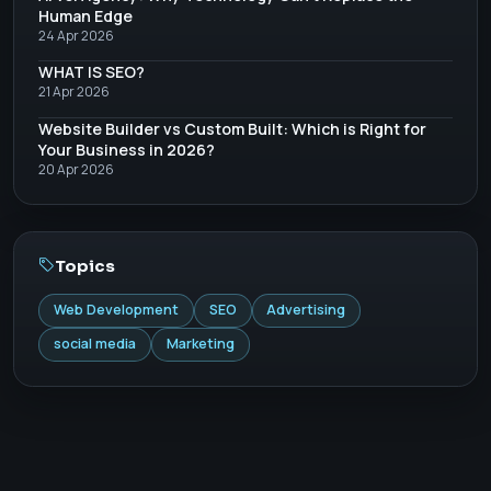
Human Edge
24 Apr 2026
WHAT IS SEO?
21 Apr 2026
Website Builder vs Custom Built: Which is Right for
Your Business in 2026?
20 Apr 2026
Topics
Web Development
SEO
Advertising
social media
Marketing