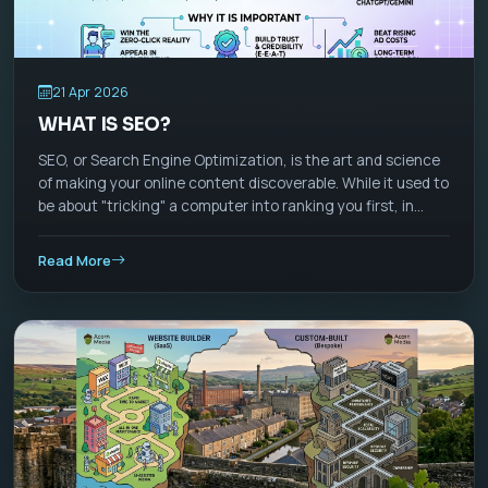
21 Apr 2026
WHAT IS SEO?
SEO, or Search Engine Optimization, is the art and science
of making your online content discoverable. While it used to
be about "tricking" a computer into ranking you first, in
2026, SEO has evolved into Visibility Management. It is no
longer just about Google; it’s about appearing wherever
Read More
people ask questions—whether that’s a search bar, a
ChatGPT-style AI assistant, or a TikTok feed.