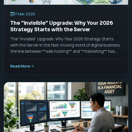
17 Mar 2026
The "Invisible" Upgrade: Why Your 2026
Strategy Starts with the Server
The "Invisible" Upgrade: Why Your 2026 Strategy Starts
with the Server In the fast-moving world of digital business,
the line between **web hosting** and **marketing** has
officially blurred. As we move through 2026, a "good
website" is no longer defined by how it looks, but by how it
Read More
_thinks_ and _acts_ at the server level.