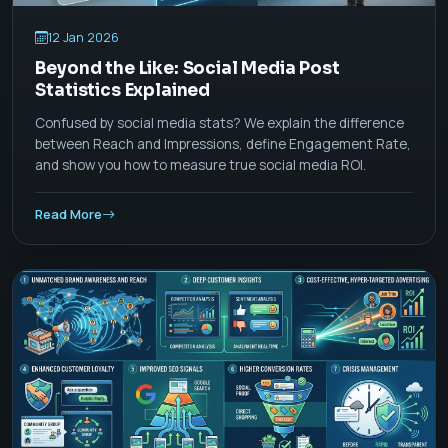
12 Jan 2026
Beyond the Like: Social Media Post
Statistics Explained
Confused by social media stats? We explain the difference
between Reach and Impressions, define Engagement Rate,
and show you how to measure true social media ROI.
Read More