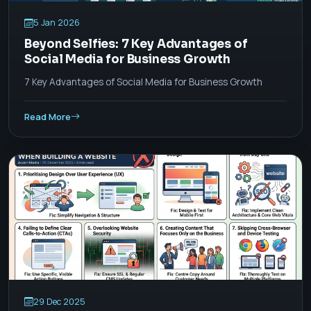
5 Jan 2026
Beyond Selfies: 7 Key Advantages of
Social Media for Business Growth
7 Key Advantages of Social Media for Business Growth
Read More
29 Dec 2025