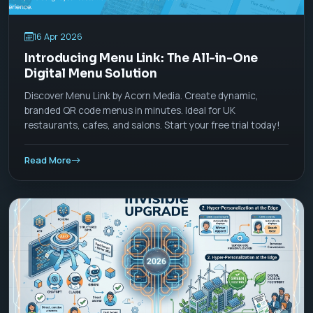
16 Apr 2026
Introducing Menu Link: The All-in-One
Digital Menu Solution
Discover Menu Link by Acorn Media. Create dynamic,
branded QR code menus in minutes. Ideal for UK
restaurants, cafes, and salons. Start your free trial today!
Read More