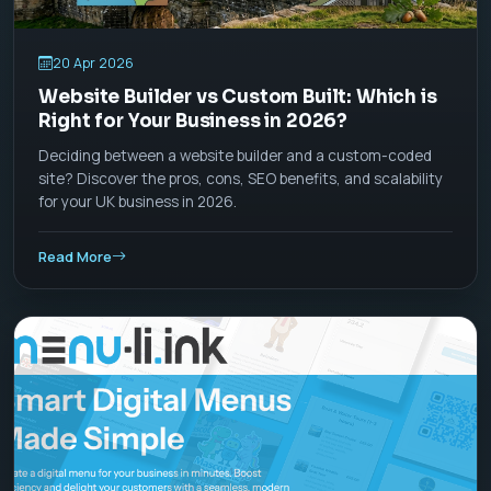
20 Apr 2026
Website Builder vs Custom Built: Which is
Right for Your Business in 2026?
Deciding between a website builder and a custom-coded
site? Discover the pros, cons, SEO benefits, and scalability
for your UK business in 2026.
Read More