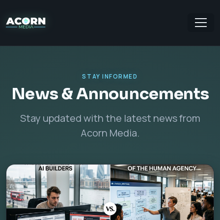
STAY INFORMED
News & Announcements
Stay updated with the latest news from
Acorn Media.