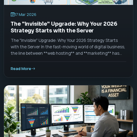
17 Mar 2026
The "Invisible" Upgrade: Why Your 2026
Strategy Starts with the Server
The "Invisible" Upgrade: Why Your 2026 Strategy Starts
with the Server In the fast-moving world of digital business,
the line between **web hosting** and **marketing** has
officially blurred. As we move through 2026, a "good
website" is no longer defined by how it looks, but by how it
Read More
_thinks_ and _acts_ at the server level.