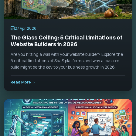
27 Apr 2026
The Glass Ceiling: 5 Critical Limitations of
Website Builders in 2026
Are you hitting a wall with your website builder? Explore the
5 critical limitations of SaaS platforms and why a custom
build might be the key to your business growth in 2026.
Read More