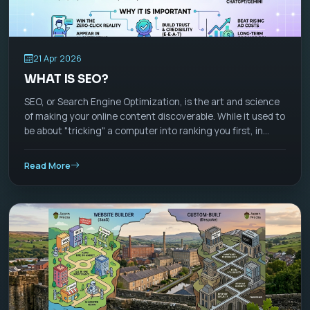
21 Apr 2026
WHAT IS SEO?
SEO, or Search Engine Optimization, is the art and science
of making your online content discoverable. While it used to
be about "tricking" a computer into ranking you first, in
2026, SEO has evolved into Visibility Management. It is no
longer just about Google; it’s about appearing wherever
Read More
people ask questions—whether that’s a search bar, a
ChatGPT-style AI assistant, or a TikTok feed.