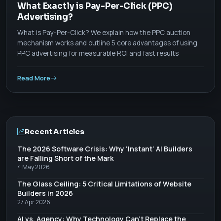
What Exactly is Pay-Per-Click (PPC)
Advertising?
What is Pay-Per-Click? We explain how the PPC auction
mechanism works and outline 5 core advantages of using
PPC advertising for measurable ROI and fast results
Read More
Recent Articles
The 2026 Software Crisis: Why ‘Instant’ AI Builders
are Falling Short of the Mark
4 May 2026
The Glass Ceiling: 5 Critical Limitations of Website
Builders in 2026
27 Apr 2026
AI vs. Agency: Why Technology Can’t Replace the