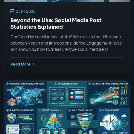
12 Jan 2026
Beyond the Like: Social Media Post
Statistics Explained
Confused by social media stats? We explain the difference
between Reach and Impressions, define Engagement Rate,
and show you how to measure true social media ROI.
Read More