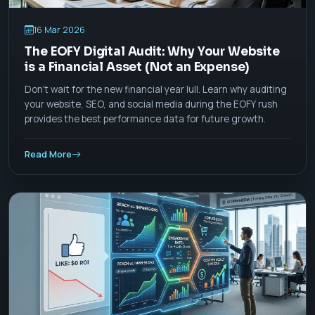
16 Mar 2026
The EOFY Digital Audit: Why Your Website
is a Financial Asset (Not an Expense)
Don't wait for the new financial year lull. Learn why auditing
your website, SEO, and social media during the EOFY rush
provides the best performance data for future growth.
Read More