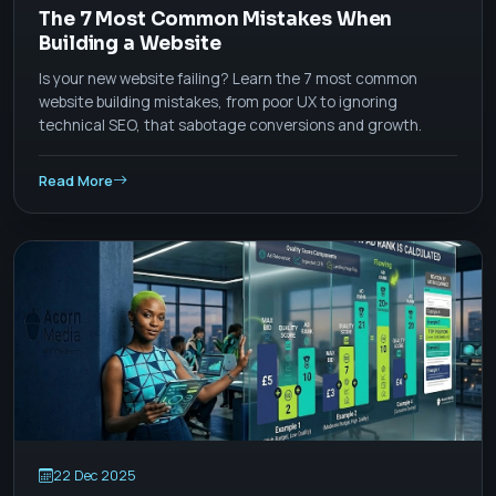
The 7 Most Common Mistakes When
Building a Website
Is your new website failing? Learn the 7 most common
website building mistakes, from poor UX to ignoring
technical SEO, that sabotage conversions and growth.
Read More
22 Dec 2025