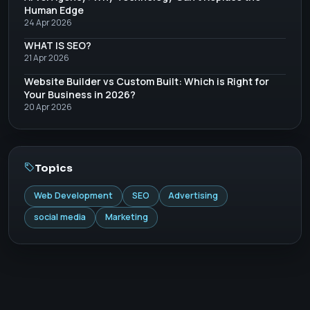
Human Edge
24 Apr 2026
WHAT IS SEO?
21 Apr 2026
Website Builder vs Custom Built: Which is Right for
Your Business in 2026?
20 Apr 2026
Topics
Web Development
SEO
Advertising
social media
Marketing