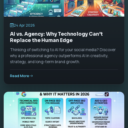
24 Apr 2026
AI vs. Agency: Why Technology Can’t
Replace the Human Edge
Thinking of switching to AI for your social media? Discover
why a professional agency outperforms AI in creativity,
strategy, and long-term brand growth.
Read More