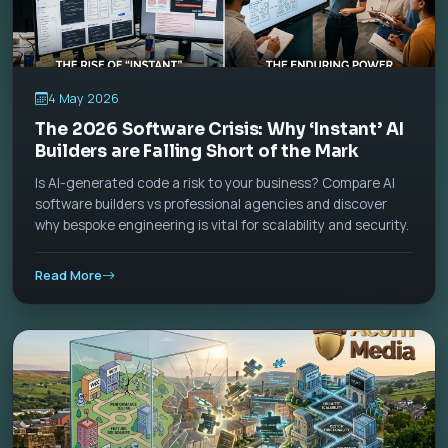
4 May 2026
The 2026 Software Crisis: Why ‘Instant’ AI
Builders are Falling Short of the Mark
Is AI-generated code a risk to your business? Compare AI
software builders vs professional agencies and discover
why bespoke engineering is vital for scalability and security.
Read More