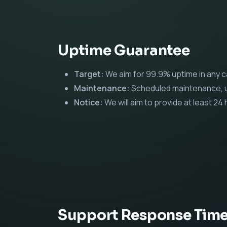
Uptime Guarantee
Target:
We aim for 99.9% uptime in any 
Maintenance:
Scheduled maintenance, us
Notice:
We will aim to provide at least 2
Support Response Tim