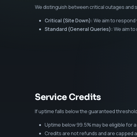
We distinguish between critical outages and s
Critical (Site Down):
We aim to respond w
Standard (General Queries):
We aim to 
Service Credits
If uptime falls below the guaranteed threshold
Uptime below 99.5% may be eligible for a 
Credits are not refunds and are capped a