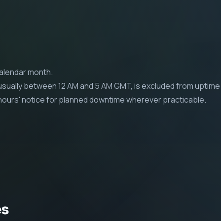
calendar month.
ually between 12 AM and 5 AM GMT, is excluded from uptime 
4 hours' notice for planned downtime wherever practicable.
es