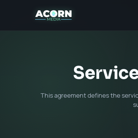
Service
This agreement defines the servi
s