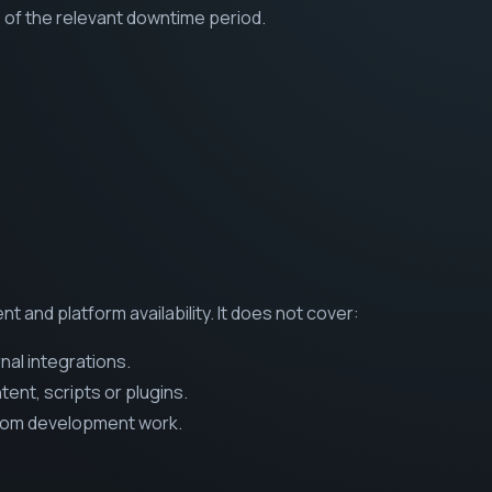
 of the relevant downtime period.
t and platform availability. It does not cover:
nal integrations.
nt, scripts or plugins.
tom development work.