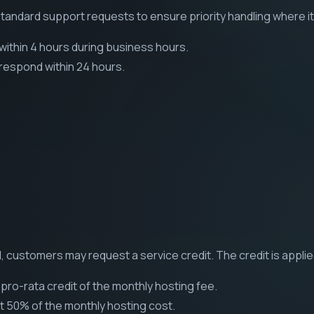
tandard support requests to ensure priority handling where i
ithin 4 hours during business hours.
respond within 24 hours.
, customers may request a service credit. The credit is applie
pro-rata credit of the monthly hosting fee.
t 50% of the monthly hosting cost.