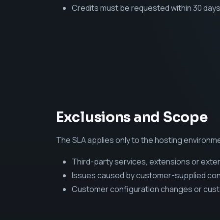
Credits must be requested within 30 days
Exclusions and Scope
The SLA applies only to the hosting environmen
Third-party services, extensions or exter
Issues caused by customer-supplied conte
Customer configuration changes or cus