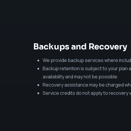
Backups and Recovery
We provide backup services where includ
Backup retention is subject to your plan 
availability and may not be possible.
Recovery assistance may be charged when
Service credits do not apply to recovery 