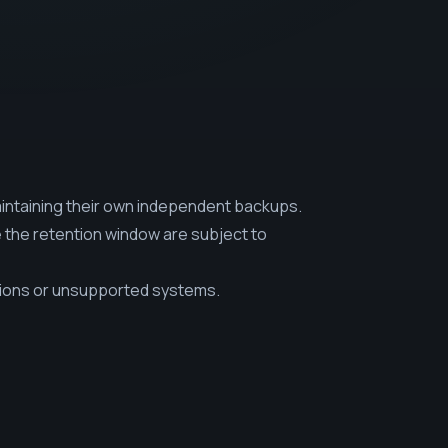
intaining their own independent backups.
e the retention window are subject to
sions or unsupported systems.