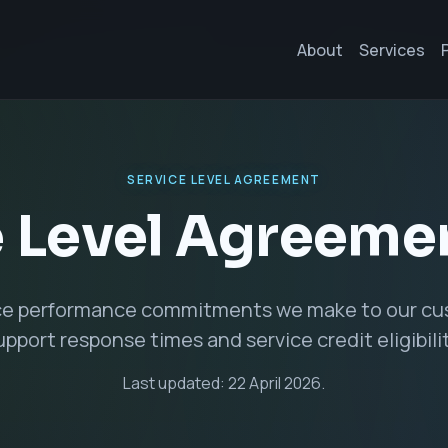
About
Services
SERVICE LEVEL AGREEMENT
 Level Agreeme
ce performance commitments we make to our cus
upport response times and service credit eligibilit
Last updated: 22 April 2026.