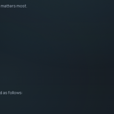
t matters most.
d as follows: