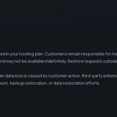
ed in your hosting plan. Customers remain responsible for ma
and may not be available indefinitely. Restore requests outsid
 data loss is caused by customer action, third-party exten
work, backup restoration, or data restoration efforts.