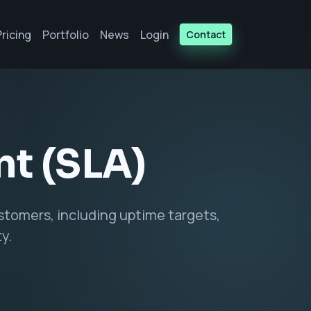
Pricing
Portfolio
News
Login
Contact
nt (SLA)
tomers, including uptime targets,
y.