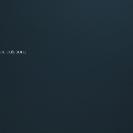
calculations.