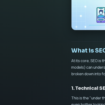
What is SE
At its core, SEO is
models) can underst
broken down into fou
1. Technical 
This is the "under t
even bother looking