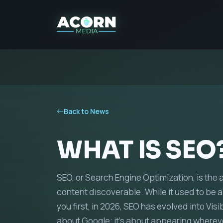
Back to News
WHAT IS SEO
SEO, or Search Engine Optimization, is the 
content discoverable. While it used to be a
you first, in 2026, SEO has evolved into Visi
about Google; it’s about appearing wherev