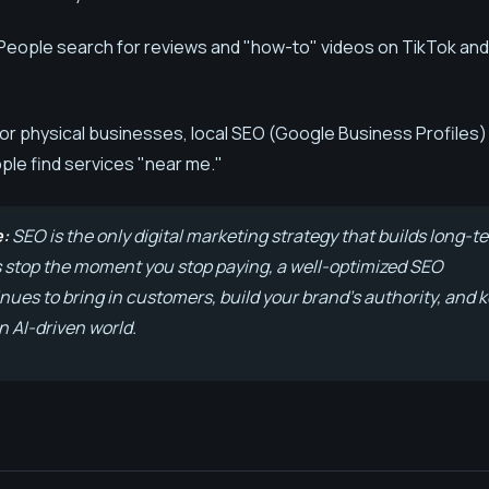
People search for reviews and "how-to" videos on TikTok and
or physical businesses, local SEO (Google Business Profiles) 
ple find services "near me."
e:
SEO is the only digital marketing strategy that builds long-t
s stop the moment you stop paying, a well-optimized SEO
ues to bring in customers, build your brand's authority, and 
n AI-driven world.