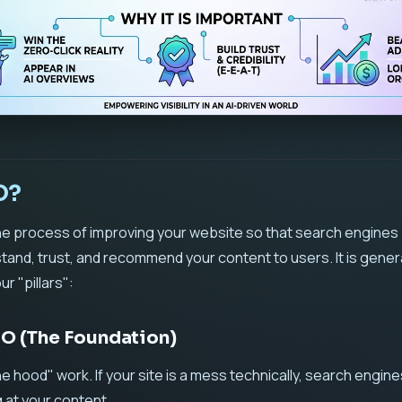
O?
 the process of improving your website so that search engines 
and, trust, and recommend your content to users. It is genera
r "pillars":
SEO (The Foundation)
he hood" work. If your site is a mess technically, search engine
 at your content.