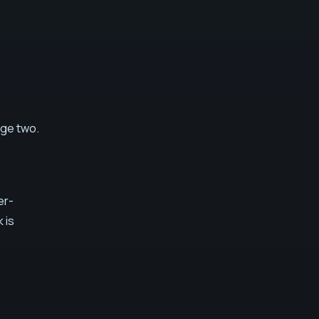
age two.
er-
k is