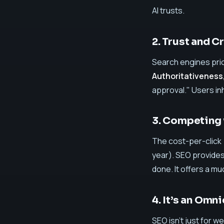
AI trusts.
2. Trust and C
Search engines pri
Authoritativeness
approval." Users in
3. Competing 
The cost-per-click 
year). SEO provide
done. It offers a mu
4. It’s an Omn
SEO isn't just for 