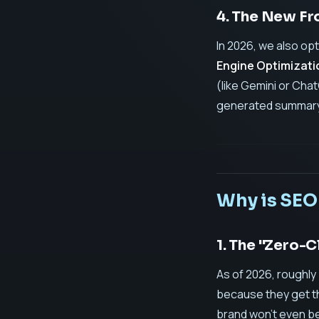
4. The New Fr
In 2026, we also op
Engine Optimizati
(like Gemini or Chat
generated summary
Why is SEO
1. The "Zero-C
As of 2026, roughly
because they get the
brand won't even be