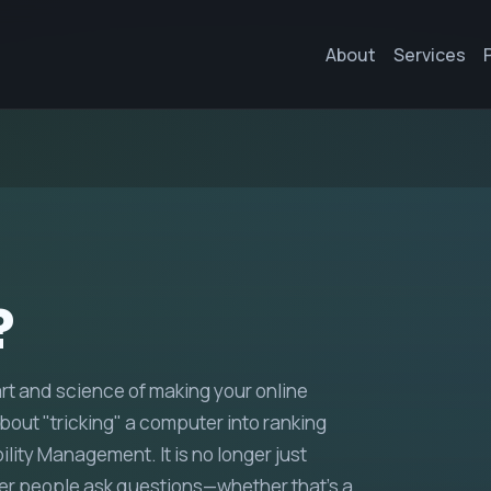
About
Services
?
art and science of making your online
bout "tricking" a computer into ranking
bility Management. It is no longer just
er people ask questions—whether that’s a