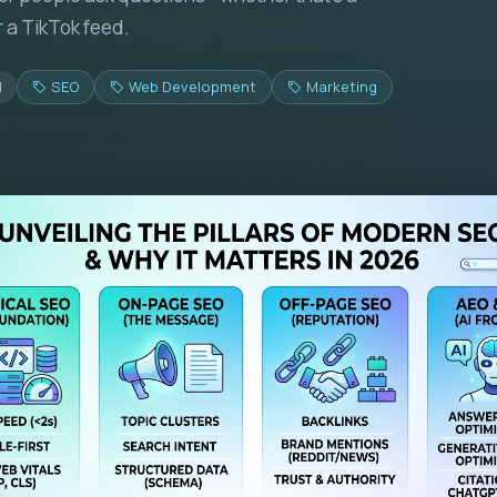
r a TikTok feed.
d
SEO
Web Development
Marketing