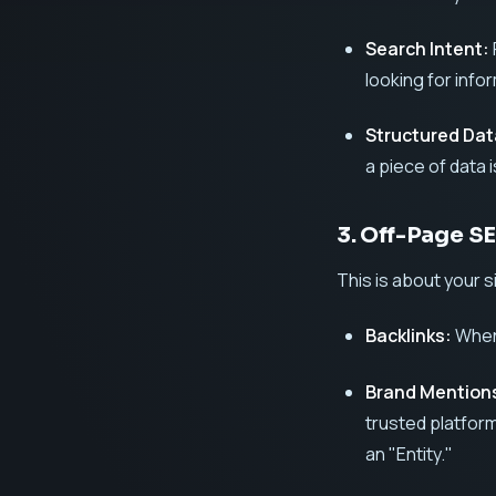
Search Intent:
looking for info
Structured Da
a piece of data is
3. Off-Page S
This is about your s
Backlinks:
When 
Brand Mention
trusted platform
an "Entity."