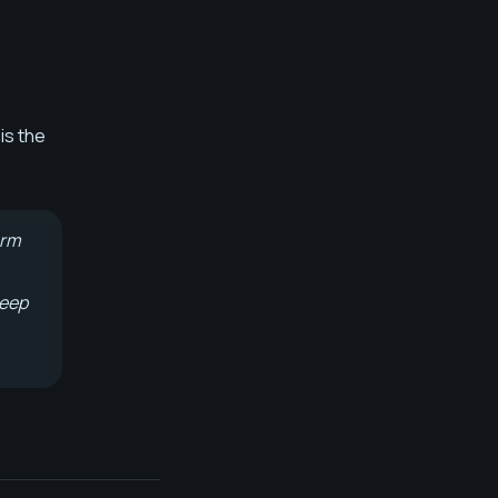
is the
erm
keep