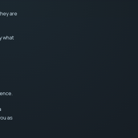
they are
ly what
dence.
a
you as