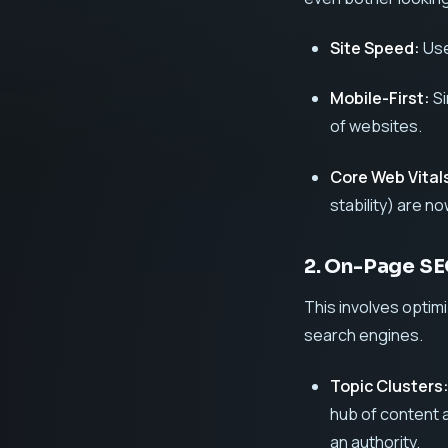
Site Speed:
Use
Mobile-First:
Si
of websites.
Core Web Vital
stability) are n
2. On-Page S
This involves optim
search engines.
Topic Clusters
hub of content 
an authority.