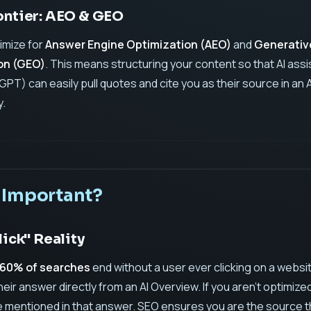
ontier: AEO & GEO
timize for
Answer Engine Optimization (AEO)
and
Generativ
on (GEO)
. This means structuring your content so that AI ass
GPT) can easily pull quotes and cite you as their source in an A
.
 Important?
lick" Reality
60% of searches
end without a user ever clicking on a websi
ir answer directly from an AI Overview. If you aren't optimize
 mentioned in that answer. SEO ensures you are the source t