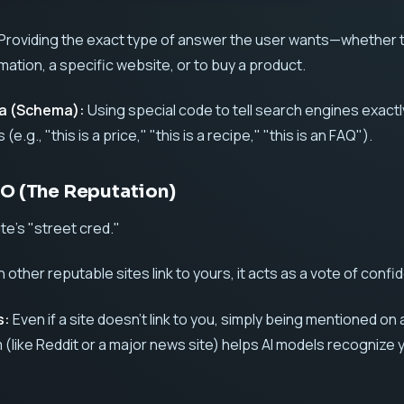
Providing the exact type of answer the user wants—whether 
rmation, a specific website, or to buy a product.
ta (Schema):
Using special code to tell search engines exact
 (e.g., "this is a price," "this is a recipe," "this is an FAQ").
EO (The Reputation)
ite’s "street cred."
other reputable sites link to yours, it acts as a vote of confi
s:
Even if a site doesn't link to you, simply being mentioned on 
 (like Reddit or a major news site) helps AI models recognize 