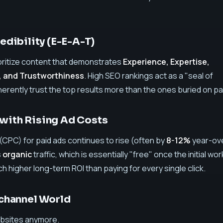
redibility (E-E-A-T)
oritize content that demonstrates
Experience, Expertise,
, and Trustworthiness
. High SEO rankings act as a "seal of
herently trust the top results more than the ones buried on p
with Rising Ad Costs
(CPC) for paid ads continues to rise (often by
8-12%
year-ov
s
organic
traffic, which is essentially "free" once the initial wor
ch higher long-term ROI than paying for every single click.
ichannel World
websites anymore.