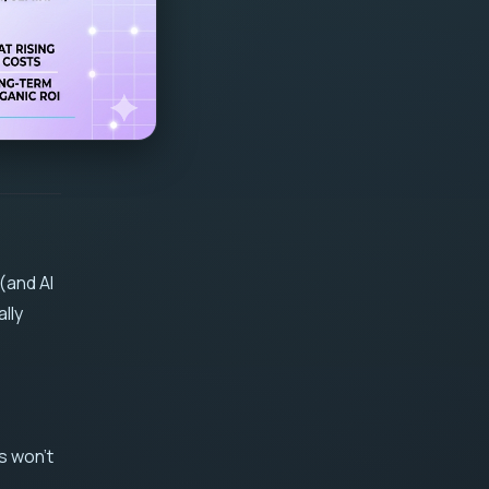
(and AI
lly
s won't