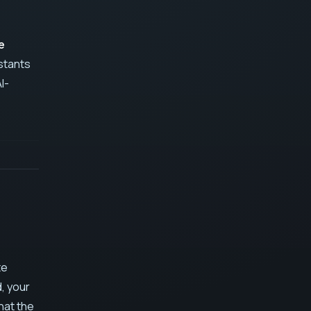
e
istants
I-
te
d, your
hat the