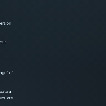
version
isual
uage" of
reate a
 you are