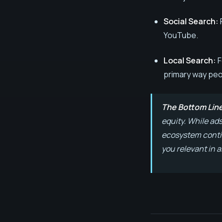
Social Search:
YouTube.
Local Search:
F
primary way peo
The Bottom Lin
equity. While ad
ecosystem contin
you relevant in a