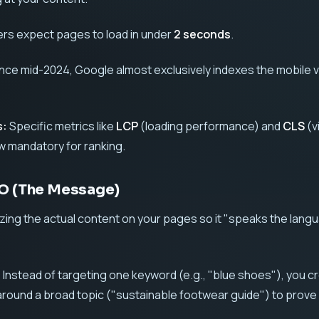
rs expect pages to load in under
2 seconds
.
nce mid-2024, Google almost exclusively indexes the mobile 
s:
Specific metrics like
LCP
(loading performance) and
CLS
(v
ow mandatory for ranking.
EO (The Message)
izing the actual content on your pages so it "speaks the lang
:
Instead of targeting one keyword (e.g., "blue shoes"), you c
around a broad topic ("sustainable footwear guide") to prove