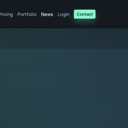
Pricing
Portfolio
News
Login
Contact