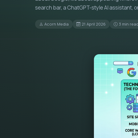
search bar, a ChatGPT-style AI assistant, o
Acorn Media
21 April 2026
3 min rea