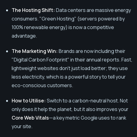
The Hosting Shift:
Data centers are massive energy
consumers. "Green Hosting" (servers powered by
100% renewable energy) is now a competitive
advantage.
The Marketing Win:
Brands are now including their
"Digital Carbon Footprint" in their annual reports. Fast,
lightweight websites don't just load better; they use
less electricity, which is a powerful story to tell your
eco-conscious customers.
How to Utilise:
Switch to a carbon-neutral host. Not
only does it help the planet, but it also improves your
Core Web Vitals
—a key metric Google uses to rank
your site.