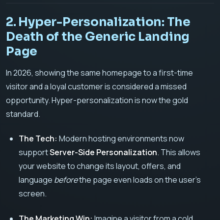
2. Hyper-Personalization: The
Death of the Generic Landing
Page
In 2026, showing the same homepage to a first-time
visitor and a loyal customer is considered a missed
opportunity. Hyper-personalization is now the gold
standard.
The Tech:
Modern hosting environments now
support
Server-Side Personalization
. This allows
your website to change its layout, offers, and
language
before
the page even loads on the user’s
screen.
The Marketing Win:
Imagine a visitor from a cold