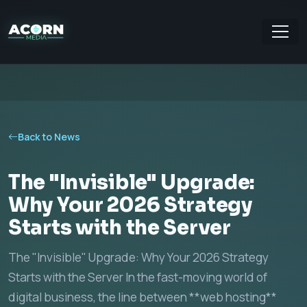
Back to News
The "Invisible" Upgrade:
Why Your 2026 Strategy
Starts with the Server
The "Invisible" Upgrade: Why Your 2026 Strategy
Starts with the Server In the fast-moving world of
digital business, the line between **web hosting**