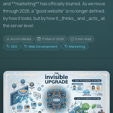
and **marketing** has officially blurred. As we move
through 2026, a "good website" is no longer defined
by how it looks, but by how it _thinks_ and _acts_ at
the server level.
Acorn-Media
17 March 2026
3 min read
SEO
Web Development
Marketing