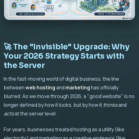
🚀 The "Invisible" Upgrade: Why
Your 2026 Strategy Starts with
the Server
In the fast-moving world of digital business, the line
between
web hosting
and
marketing
has officially
blurred. As we move through 2026, a "good website" is no
longer defined by how it looks, but by how it
thinks
and
acts
at the server level.
For years, businesses treated hosting as a utility (like
electricity) and marketing as a creative endeavor (like