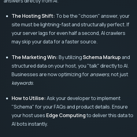
answers directly from AI.
The Hosting Shift:
To be the "chosen" answer, your
site must be lightning-fast and structurally perfect. If
your server lags for even half a second, AI crawlers
may skip your data for a faster source.
The Marketing Win:
By utilizing
Schema Markup
and
structured data on your host, you "talk" directly to AI.
Businesses are now optimizing for
answers
, not just
keywords
.
How to Utilise:
Ask your developer to implement
"Schema" for your FAQs and product details. Ensure
your host uses
Edge Computing
to deliver this data to
AI bots instantly.