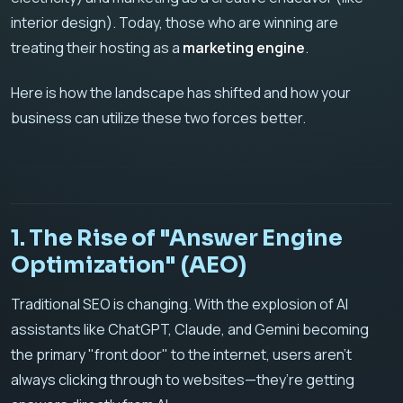
interior design). Today, those who are winning are
treating their hosting as a
marketing engine
.
Here is how the landscape has shifted and how your
business can utilize these two forces better.
1. The Rise of "Answer Engine
Optimization" (AEO)
Traditional SEO is changing. With the explosion of AI
assistants like ChatGPT, Claude, and Gemini becoming
the primary "front door" to the internet, users aren't
always clicking through to websites—they’re getting