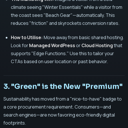
climate seeing "Winter Essentials" while a visitor from
the coast sees "Beach Gear"—automatically. This
reduces "friction" and skyrockets conversion rates.
How to Utilise:
Move away from basic shared hosting.
Look for
Managed WordPress
or
Cloud Hosting
that
supports "Edge Functions." Use this to tailor your
CTAs based on user location or past behavior.
3. "Green" is the New "Premium"
Sustainability has moved from a "nice-to-have" badge to
a core procurement requirement. Consumers—and
search engines—are now favoring eco-friendly digital
footprints.