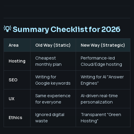
💡 Summary Checklist for 2026
Area
Old Way (Static)
New Way (Strategic)
Cheapest
Performance-led
Hosting
monthly plan
Cloud/Edge hosting
Writing for
Writing for AI "Answer
SEO
Google keywords
Engines"
Same experience
AI-driven real-time
UX
for everyone
personalization
Ignored digital
Transparent "Green
Ethics
waste
Hosting"