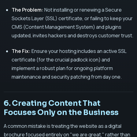
The Problem:
Not installing or renewing a Secure
Sockets Layer (SSL) certificate, or failing to keep your
CMS (Content Management System) and plugins
updated, invites hackers and destroys customer trust.
The Fix:
Ensure your hosting includes an active SSL
certificate (for the crucial padlock icon) and
implement a robust plan for ongoing platform
maintenance and security patching from day one.
6. Creating Content That
Focuses Only on the Business
A common mistake is treating the website as a digital
brochure focused entirely on "we are great," rather than