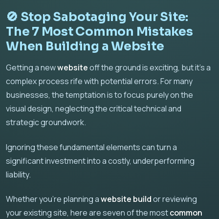
🚫 Stop Sabotaging Your Site:
The 7 Most Common Mistakes
When Building a Website
Getting a new
website
off the ground is exciting, but it's a
complex process rife with potential errors. For many
businesses, the temptation is to focus purely on the
visual design, neglecting the critical technical and
strategic groundwork.
Ignoring these fundamental elements can turn a
significant investment into a costly, underperforming
liability.
Whether you're planning a
website build
or reviewing
your existing site, here are seven of the most
common