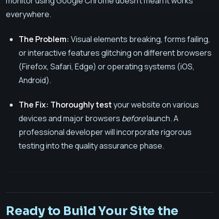
monitor using Google Chrome doesn't mean it works
everywhere.
The Problem:
Visual elements breaking, forms failing,
or interactive features glitching on different browsers
(Firefox, Safari, Edge) or operating systems (iOS,
Android).
The Fix:
Thoroughly test
your website on various
devices and major browsers
before
launch. A
professional developer will incorporate rigorous
testing into the quality assurance phase.
Ready to Build Your Site the