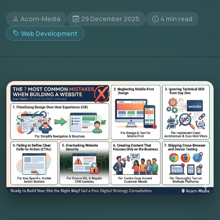
Acorn-Media
29 December 2025
4 min read
Web Development