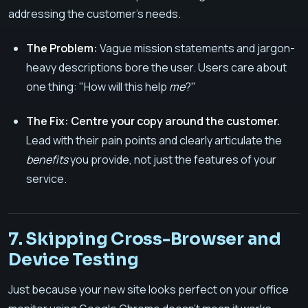
addressing the customer's needs.
The Problem:
Vague mission statements and jargon-
heavy descriptions bore the user. Users care about
one thing: "How will this help
me
?"
The Fix:
Centre your copy around the customer.
Lead with their pain points and clearly articulate the
benefits
you provide, not just the features of your
service.
7. Skipping Cross-Browser and
Device Testing
Just because your new site looks perfect on your office