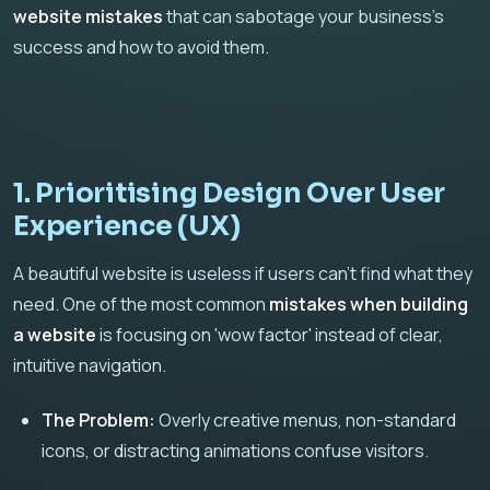
website mistakes
that can sabotage your business's
success and how to avoid them.
1. Prioritising Design Over User
Experience (UX)
A beautiful website is useless if users can't find what they
need. One of the most common
mistakes when building
a website
is focusing on 'wow factor' instead of clear,
intuitive navigation.
The Problem:
Overly creative menus, non-standard
icons, or distracting animations confuse visitors.