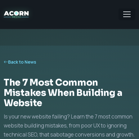
Back to News
The 7 Most Common
Mistakes When Building a
Website
Is your new website failing? Learn the 7 most common
website building mistakes, from poor UX to ignoring
technical SEO, that sabotage conversions and growth.