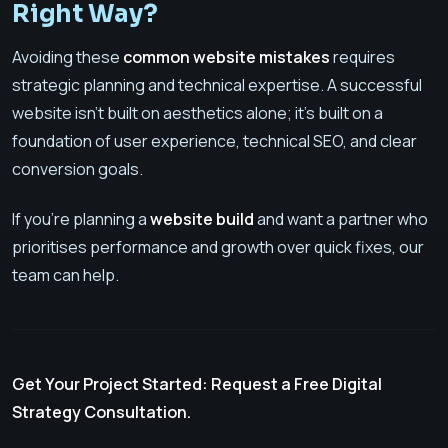
Right Way?
Avoiding these
common website mistakes
requires
strategic planning and technical expertise. A successful
website isn't built on aesthetics alone; it's built on a
foundation of user experience, technical SEO, and clear
conversion goals.
If you’re planning a
website build
and want a partner who
prioritises performance and growth over quick fixes, our
team can help.
Get Your Project Started: Request a Free Digital
Strategy Consultation.