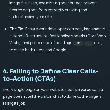
image file sizes, and missing header tags prevent
search engines from correctly crawling and
understanding your site.
The Fix:
Ensure your developer correctly implements
a clean URL structure, fast loading speeds (Core Web
Vitals), and proper use of headings (
,
, etc.)
H1
H2
to guide both users and Google.
4. Failing to Define Clear Calls-
to-Action (CTAs)
Every single page on your website needs a purpose. If a
page doesn't tell the visitor what to do next, the page is
failing its job.