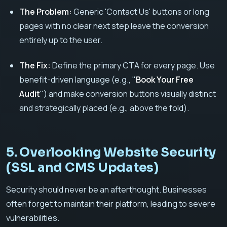
The Problem:
Generic 'Contact Us' buttons or long
pages with no clear next step leave the conversion
entirely up to the user.
The Fix:
Define the primary CTA for every page. Use
benefit-driven language (e.g., "
Book Your Free
Audit
") and make conversion buttons visually distinct
and strategically placed (e.g., above the fold).
5. Overlooking Website Security
(SSL and CMS Updates)
Security should never be an afterthought. Businesses
often forget to maintain their platform, leading to severe
vulnerabilities.