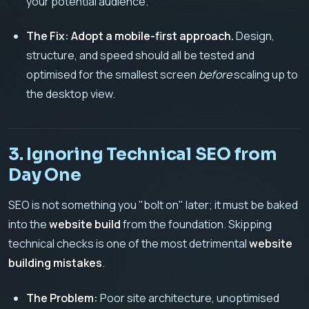
your potential audience.
The Fix:
Adopt a mobile-first approach.
Design,
structure, and speed should all be tested and
optimised for the smallest screen
before
scaling up to
the desktop view.
3. Ignoring Technical SEO from
Day One
SEO is not something you "bolt on" later; it must be baked
into the
website build
from the foundation. Skipping
technical checks is one of the most detrimental
website
building mistakes
.
The Problem:
Poor site architecture, unoptimised