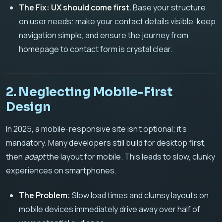
The Fix:
UX should come first.
Base your structure
on user needs: make your contact details visible, keep
navigation simple, and ensure the journey from
homepage to contact form is crystal clear.
2. Neglecting Mobile-First
Design
In 2025, a mobile-responsive site isn't optional; it's
mandatory. Many developers still build for desktop first,
then
adapt
the layout for mobile. This leads to slow, clunky
experiences on smartphones.
The Problem:
Slow load times and clumsy layouts on
mobile devices immediately drive away over half of