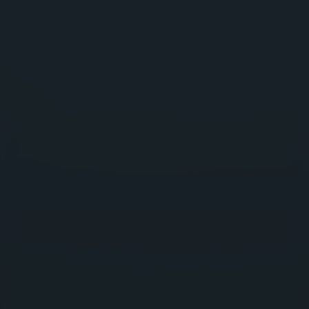
DIGITAL BUSINESS SPECIALISTS