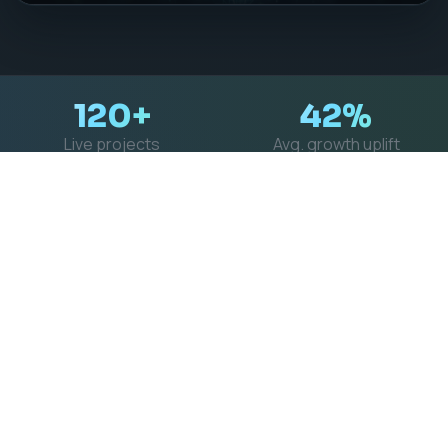
DIGITAL GROWTH PARTNER
Transform your
vision into clean,